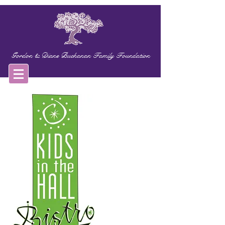
Gordon & Diane Buchanan Family Foundation