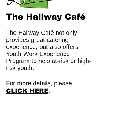
The Hallway Café
The Hallway Café not only
provides great catering
experience, but also offers
Youth Work Experience
Program to help at-risk or high-
risk youth.
For more details, please
CLICK HERE
.
​​Call us:
780.488.8000
​Find us: